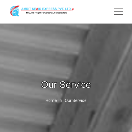
Our Service
Home
Our Service