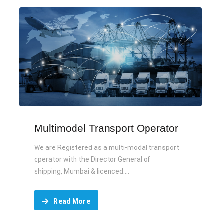
Multimodel Transport Operator
We are Registered as a multi-modal transport
operator with the Director General of
shipping, Mumbai & licenced....
Read More