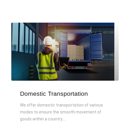
Domestic Transportation
We offer domestic transportation of various
modes to ensure the smooth movement of
goods within a country.....