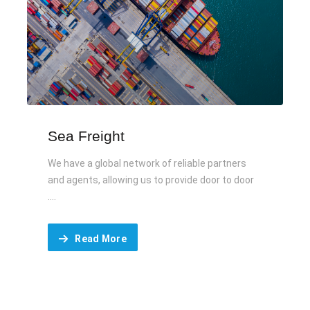
Sea Freight
We have a global network of reliable partners
and agents, allowing us to provide door to door
....
Read More