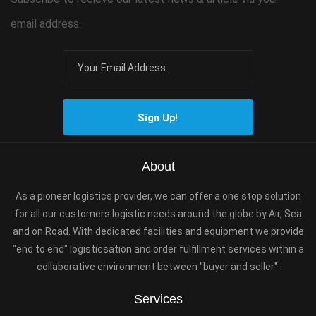
email address.
Sign Up!
About
As a pioneer logistics provider, we can offer a one stop solution
for all our customers logistic needs around the globe by Air, Sea
and on Road. With dedicated facilities and equipment we provide
"end to end" logisticsation and order fulfillment services within a
collaborative environment between "buyer and seller".
Services