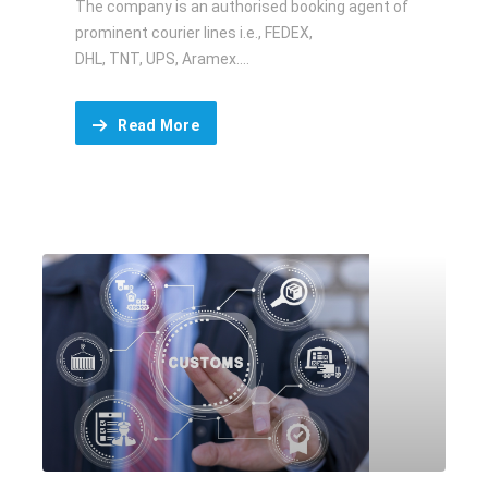
The company is an authorised booking agent of
prominent courier lines i.e., FEDEX,
DHL, TNT, UPS, Aramex....
Read More