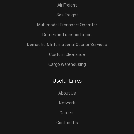
Air Freight
Sea Freight
Multimodel Transport Operator
Domestic Transportation
Domestic & International Courier Services
Custom Clearance
Cargo Warehousing
Useful Links
About Us
Network
Careers
Contact Us