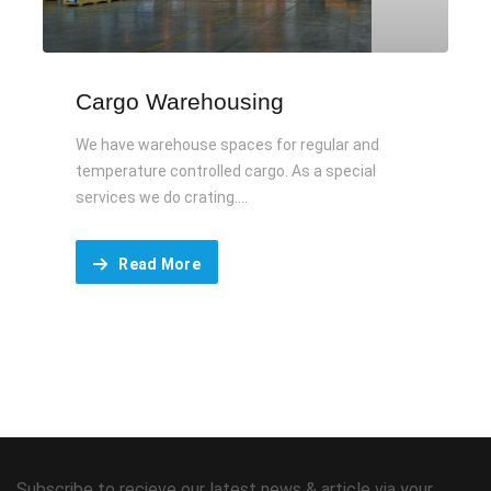
Cargo Warehousing
We have warehouse spaces for regular and
temperature controlled cargo. As a special
services we do crating....
Read More
Subscribe to recieve our latest news & article via your