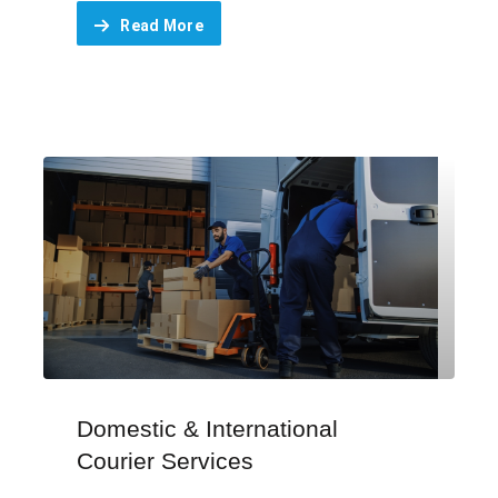
Read More
Domestic & International
Courier Services