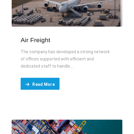
Air Freight
The company has developed a strong network
of offices supported with efficient and
dedicated staff to handle....
Read More