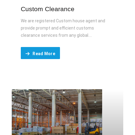
Custom Clearance
We are registered Custom house agent and
provide prompt and efficient customs
clearance services from any global....
Read More