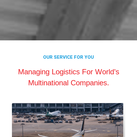
OUR SERVICE FOR YOU
Managing Logistics For World’s
Multinational Companies.