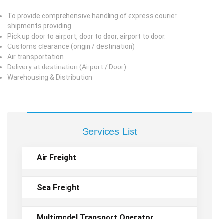
To provide comprehensive handling of express courier
shipments providing.
Pick up door to airport, door to door, airport to door.
Customs clearance (origin / destination)
Air transportation
Delivery at destination (Airport / Door)
Warehousing & Distribution
Services List
Air Freight
Sea Freight
Multimodel Transport Operator