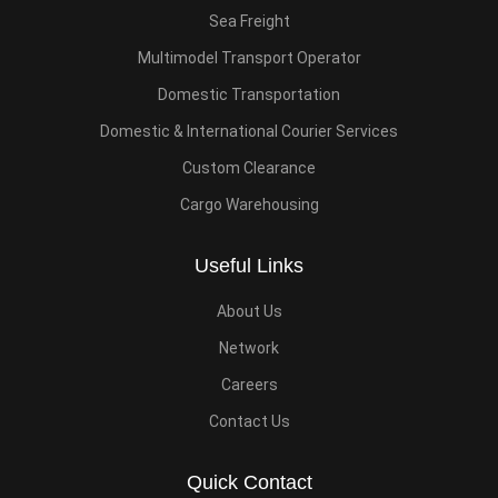
Sea Freight
Multimodel Transport Operator
Domestic Transportation
Domestic & International Courier Services
Custom Clearance
Cargo Warehousing
Useful Links
About Us
Network
Careers
Contact Us
Quick Contact