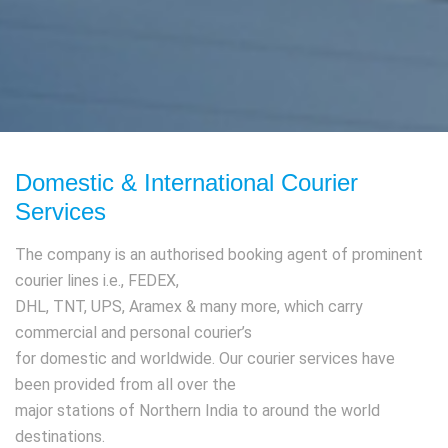
Domestic & International Courier
Services
The company is an authorised booking agent of prominent
courier lines i.e., FEDEX,
DHL, TNT, UPS, Aramex & many more, which carry
commercial and personal courier’s
for domestic and worldwide. Our courier services have
been provided from all over the
major stations of Northern India to around the world
destinations.