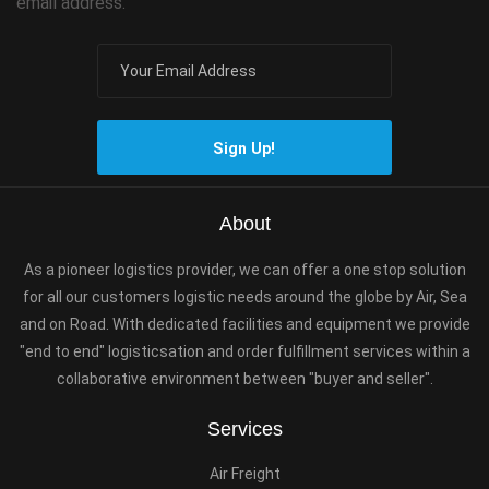
email address.
Sign Up!
About
As a pioneer logistics provider, we can offer a one stop solution
for all our customers logistic needs around the globe by Air, Sea
and on Road. With dedicated facilities and equipment we provide
"end to end" logisticsation and order fulfillment services within a
collaborative environment between "buyer and seller".
Services
Air Freight