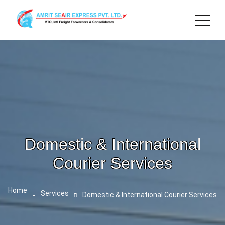
Domestic & International
Courier Services
Home
Services
Domestic & International Courier Services