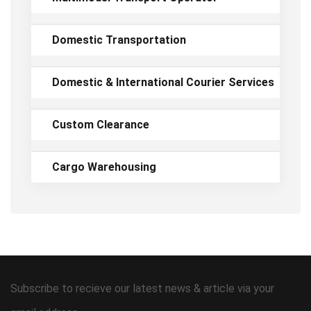
Domestic Transportation
Domestic & International Courier Services
Custom Clearance
Cargo Warehousing
Subscribe to recieve our latest news & article via your