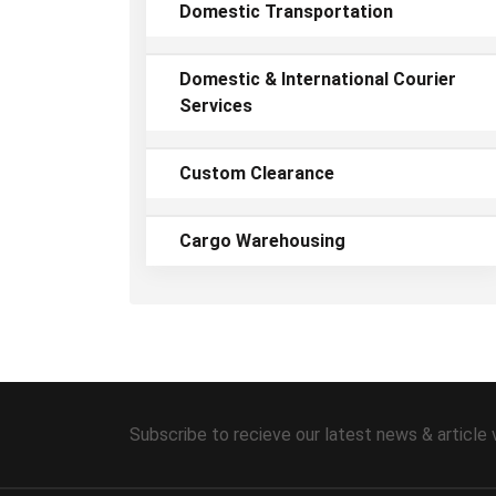
Domestic Transportation
Domestic & International Courier
Services
Custom Clearance
Cargo Warehousing
Subscribe to recieve our latest news & article 