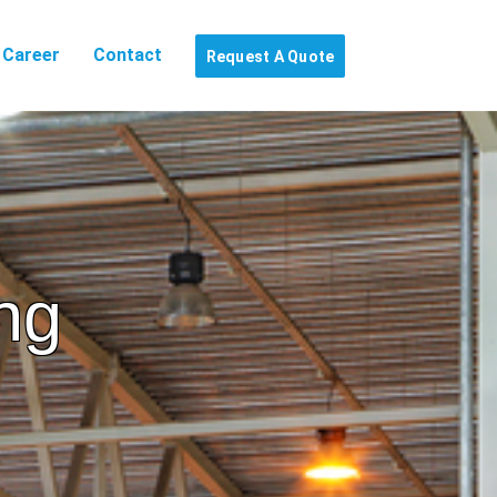
Career
Contact
Request A Quote
ng