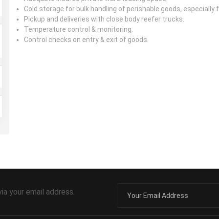
Cold storage for bulk handling of perishable goods, especially
Pickup and deliveries with close body reefer trucks.
Temperature control & monitoring.
Control checks on entry & exit of goods.
via your email address.