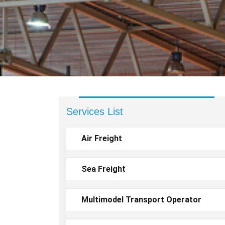
Services List
Air Freight
Sea Freight
Multimodel Transport Operator