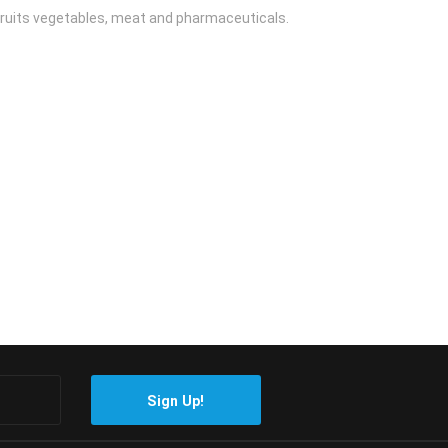
 fruits vegetables, meat and pharmaceuticals.
Sign Up!