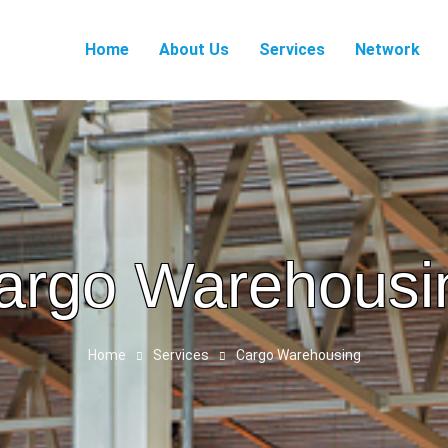
Home
About Us
Services
Network
argo Warehousi
Home
Services
Cargo Warehousing