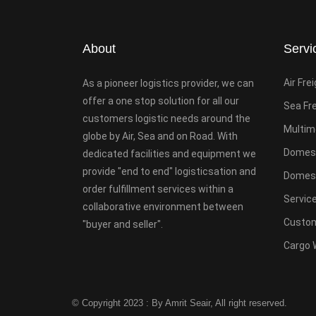
About
Servi
Air Fre
As a pioneer logistics provider, we can
offer a one stop solution for all our
Sea Fr
customers logistic needs around the
Multim
globe by Air, Sea and on Road. With
Domest
dedicated facilities and equipment we
provide "end to end" logisticsation and
Domesti
order fulfillment services within a
Servic
collaborative environment between
Custom
"buyer and seller".
Cargo 
© Copyright 2023 : By Amrit Seair, All right reserved.