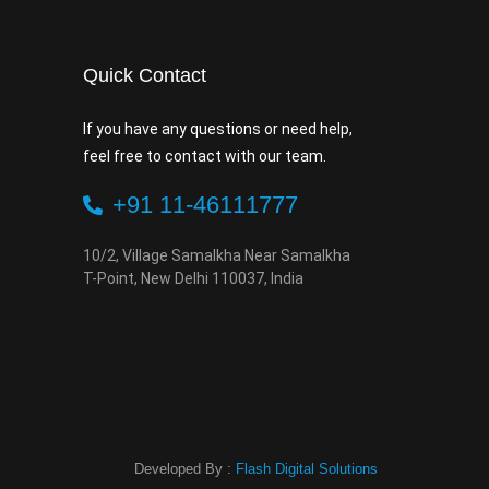
Quick Contact
If you have any questions or need help,
feel free to contact with our team.
+91 11-46111777
10/2, Village Samalkha Near Samalkha
T-Point, New Delhi 110037, India
Developed By :
Flash Digital Solutions