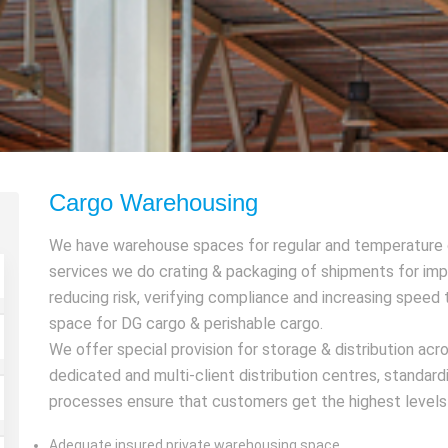
Cargo Warehousing
We have warehouse spaces for regular and temperature c
services we do crating & packaging of shipments for impr
reducing risk, verifying compliance and increasing spee
space for DG cargo & perishable cargo.
We offer special provision for storage & distribution ac
dedicated and multi-client distribution centres, standa
processes ensure that customers get the highest levels o
Adequate insured private warehousing space.