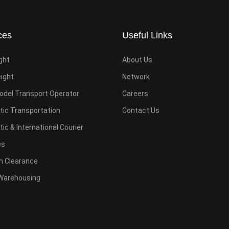
ces
Useful Links
ight
About Us
eight
Network
odel Transport Operator
Careers
ic Transportation
Contact Us
c & International Courier
es
 Clearance
Warehousing