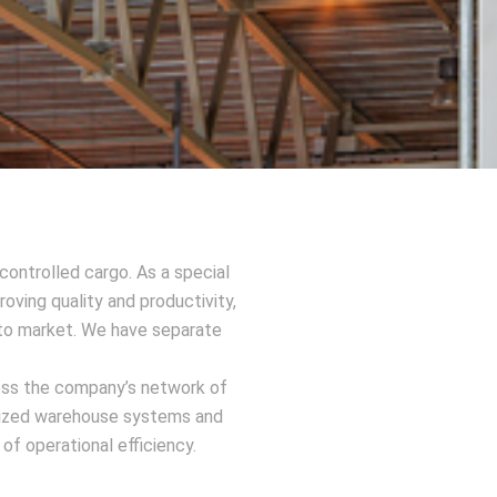
ontrolled cargo. As a special
oving quality and productivity,
d to market. We have separate
ross the company’s network of
rdized warehouse systems and
f operational efficiency.